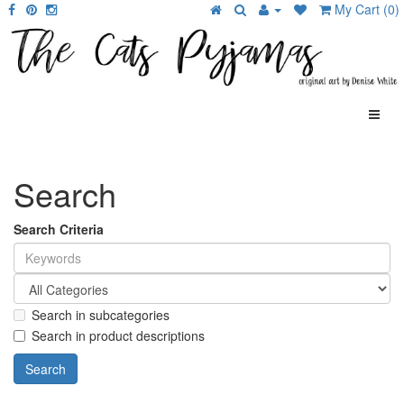
My Cart (0)
Search
Search Criteria
Search in subcategories
Search in product descriptions