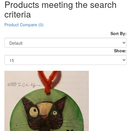
Products meeting the search
criteria
Product Compare (0)
Sort By:
Show: