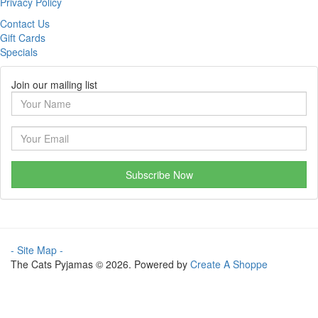
Privacy Policy
Contact Us
Gift Cards
Specials
Join our mailing list
Subscribe Now
- Site Map -
The Cats Pyjamas © 2026. Powered by
Create A Shoppe