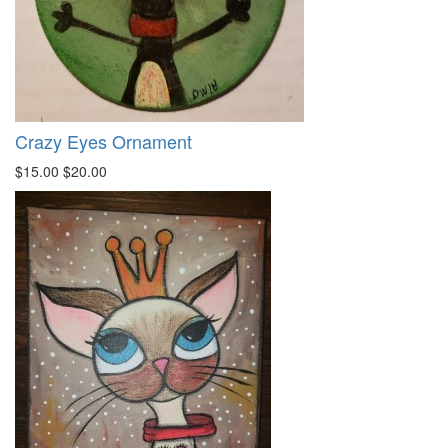
Crazy Eyes Ornament
$15.00
$20.00