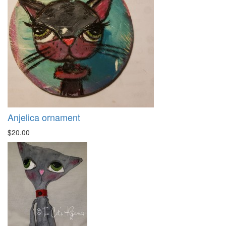
Anjelica ornament
$20.00