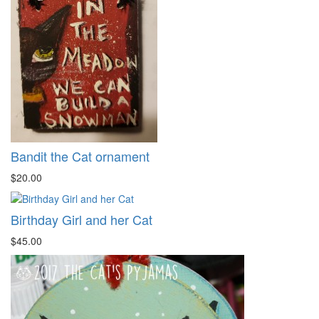
Bandit the Cat ornament
$20.00
Birthday Girl and her Cat
$45.00