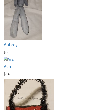
Aubrey
$50.00
Ava
$34.00