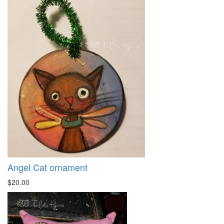
Angel Cat ornament
$20.00