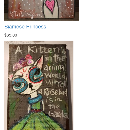
Siamese Princess
$65.00