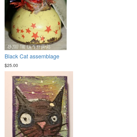
Black Cat assemblage
$25.00