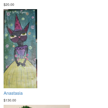
$20.00
Anastasia
$130.00