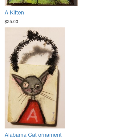
A Kitten
$25.00
Alabama Cat ornament