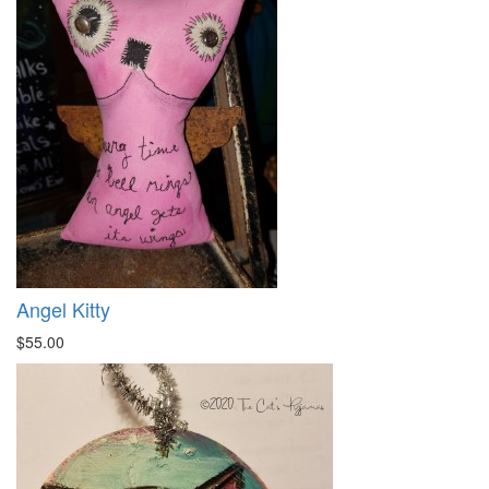
Angel Kitty
$55.00