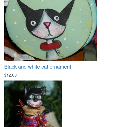
Black and white cat ornament
$12.00