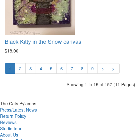
Black Kitty in the Snow canvas
$18.00
1
2
3
4
5
6
7
8
9
>
>|
Showing 1 to 15 of 157 (11 Pages)
The Cats Pyjamas
Press/Latest News
Return Policy
Reviews
Studio tour
About Us