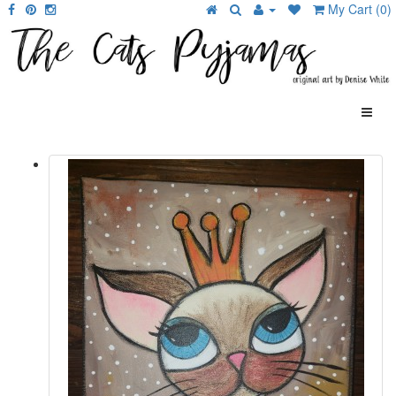
My Cart (0)