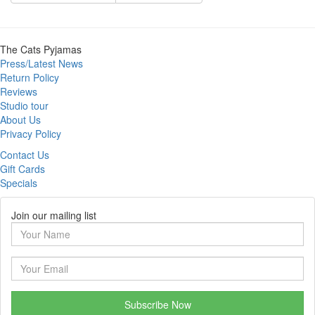
The Cats Pyjamas
Press/Latest News
Return Policy
Reviews
Studio tour
About Us
Privacy Policy
Contact Us
Gift Cards
Specials
Join our mailing list
Subscribe Now