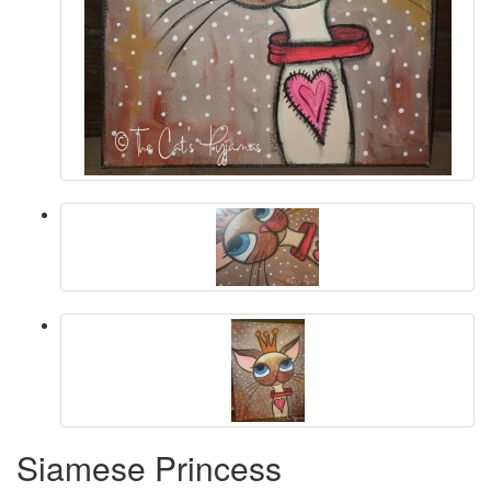
Siamese Princess