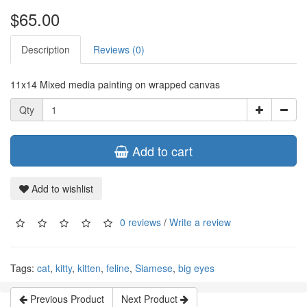
$65.00
Description
Reviews (0)
11x14 Mixed media painting on wrapped canvas
Qty
Add to cart
Add to wishlist
0 reviews
/
Write a review
Tags:
cat
,
kitty
,
kitten
,
feline
,
Siamese
,
big eyes
Previous Product
Next Product