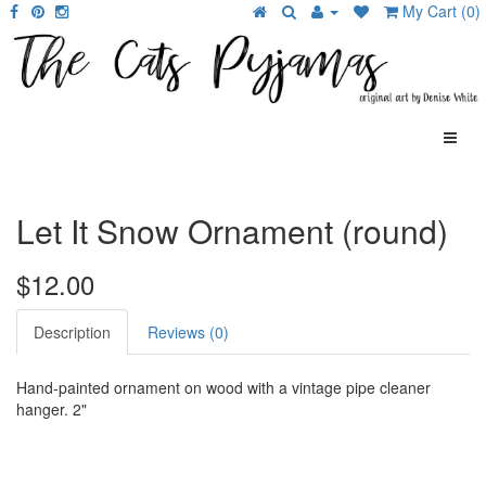
My Cart (0)
Let It Snow Ornament (round)
$12.00
Description
Reviews (0)
Hand-painted ornament on wood with a vintage pipe cleaner
hanger. 2"