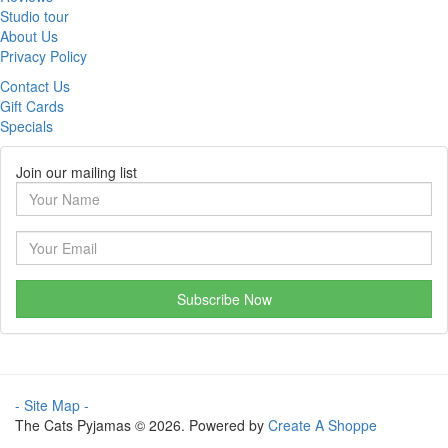
Studio tour
About Us
Privacy Policy
Contact Us
Gift Cards
Specials
Join our mailing list
Subscribe Now
- Site Map -
The Cats Pyjamas © 2026. Powered by
Create A Shoppe