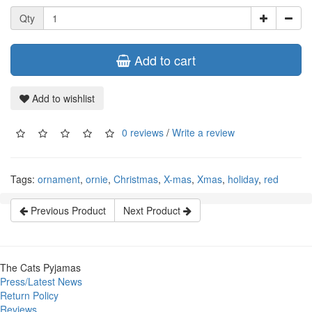
Qty
Add to cart
Add to wishlist
0 reviews
/
Write a review
Tags:
ornament
,
ornie
,
Christmas
,
X-mas
,
Xmas
,
holiday
,
red
Previous Product
Next Product
The Cats Pyjamas
Press/Latest News
Return Policy
Reviews