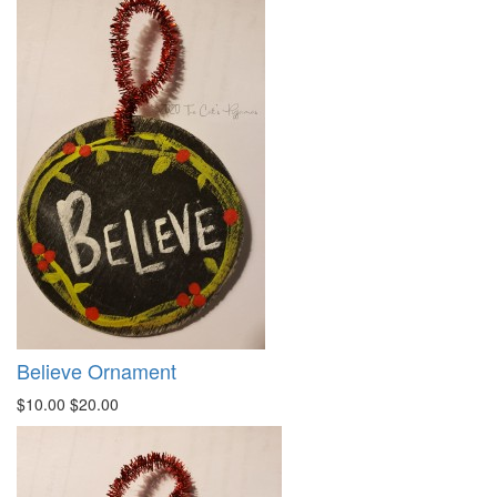
Believe Ornament
$10.00
$20.00