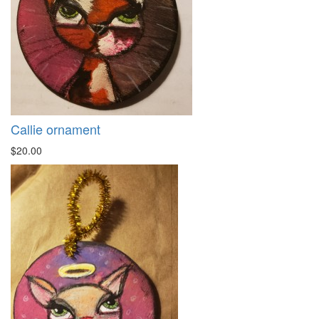
Callie ornament
$20.00