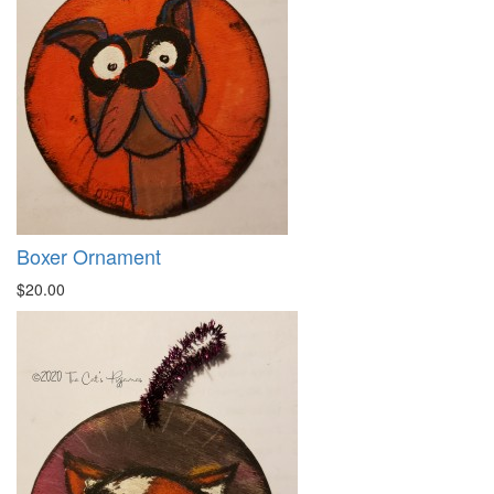
Boxer Ornament
$20.00