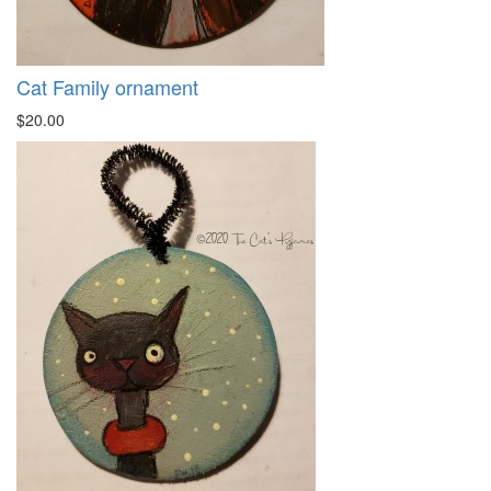
Cat Family ornament
$20.00