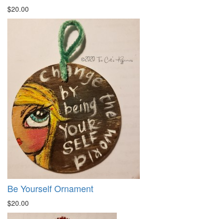
$20.00
Be Yourself Ornament
$20.00