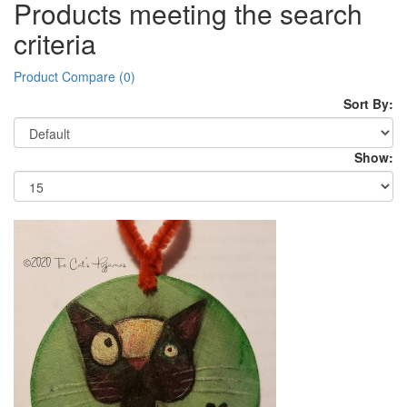
Products meeting the search
criteria
Product Compare (0)
Sort By:
Show: