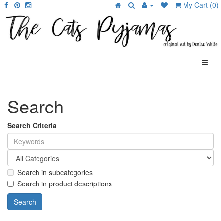
My Cart (0)
Search
Search Criteria
Search in subcategories
Search in product descriptions