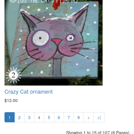
Crazy Cat ornament
$12.00
1
2
3
4
5
6
7
8
>
>|
Showing 1 to 15 of 107 (8 Pages)