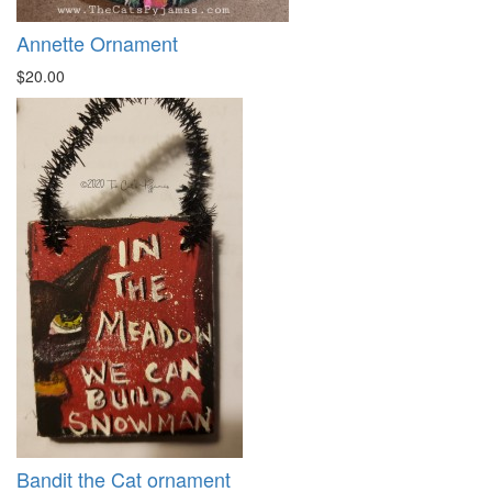
Annette Ornament
$20.00
Bandit the Cat ornament