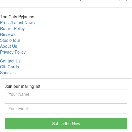
The Cats Pyjamas
Press/Latest News
Return Policy
Reviews
Studio tour
About Us
Privacy Policy
Contact Us
Gift Cards
Specials
Join our mailing list
Subscribe Now