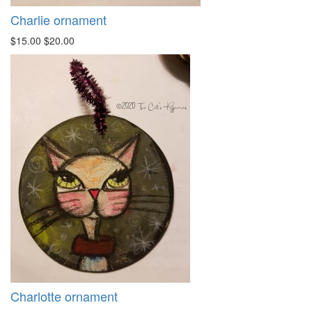
Charlie ornament
$15.00
$20.00
Charlotte ornament