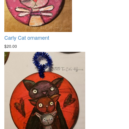
Carly Cat ornament
$20.00