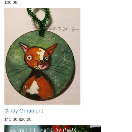
$20.00
Cindy Ornament
$15.00
$20.00