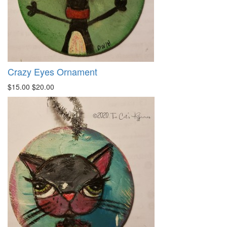
Crazy Eyes Ornament
$15.00
$20.00