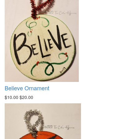
Believe Ornament
$10.00
$20.00