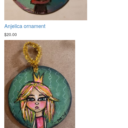
Anjelica ornament
$20.00