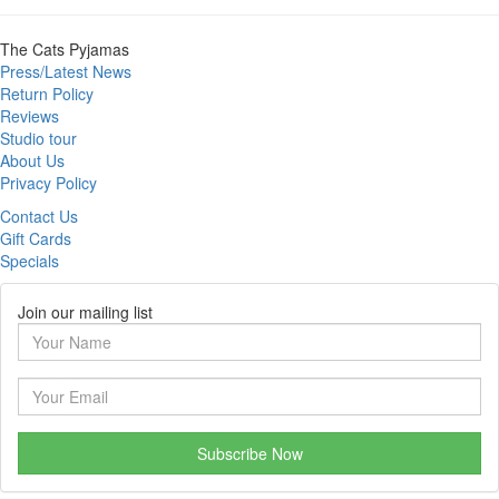
The Cats Pyjamas
Press/Latest News
Return Policy
Reviews
Studio tour
About Us
Privacy Policy
Contact Us
Gift Cards
Specials
Join our mailing list
Subscribe Now