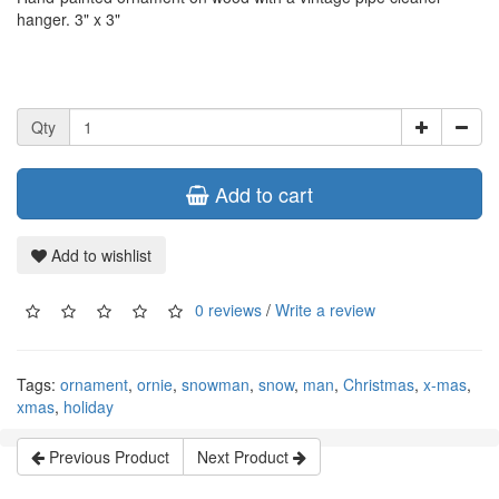
hanger. 3" x 3"
Qty
Add to cart
Add to wishlist
0 reviews
/
Write a review
Tags:
ornament
,
ornie
,
snowman
,
snow
,
man
,
Christmas
,
x-mas
,
xmas
,
holiday
Previous Product
Next Product