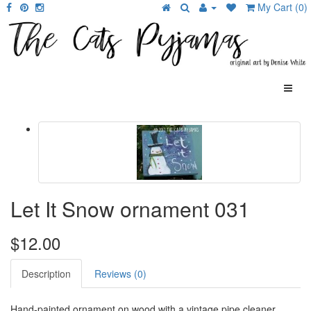
My Cart (0)
Let It Snow ornament 031
$12.00
Description
Reviews (0)
Hand-painted ornament on wood with a vintage pipe cleaner