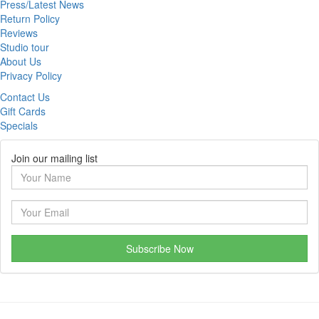
Press/Latest News
Return Policy
Reviews
Studio tour
About Us
Privacy Policy
Contact Us
Gift Cards
Specials
Join our mailing list
Subscribe Now