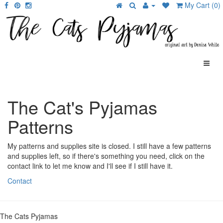
My Cart (0)
The Cat's Pyjamas
Patterns
My patterns and supplies site is closed. I still have a few patterns
and supplies left, so if there's something you need, click on the
contact link to let me know and I'll see if I still have it.
Contact
The Cats Pyjamas