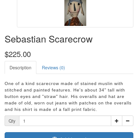
Sebastian Scarecrow
$225.00
Description
Reviews (0)
One of a kind scarecrow made of stained muslin with
stitched and painted features. He's about 34" tall with
button eyes and "straw" hair. His overalls and hat are
made of old, worn out jeans with patches on the overalls
and his shirt is made of a fall print fabric.
Qty