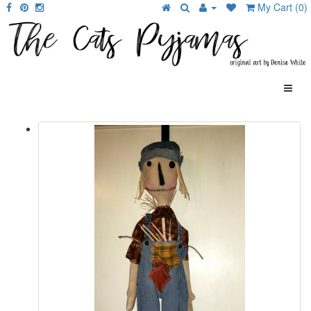
My Cart (0)