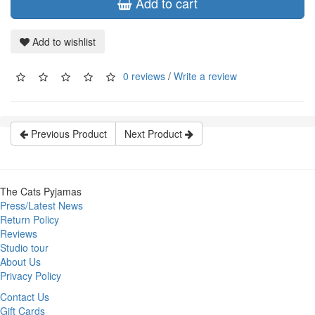
Add to cart
Add to wishlist
0 reviews
/
Write a review
Previous Product
Next Product
The Cats Pyjamas
Press/Latest News
Return Policy
Reviews
Studio tour
About Us
Privacy Policy
Contact Us
Gift Cards