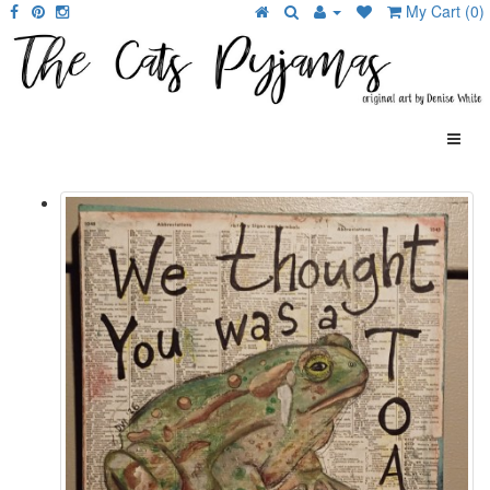
My Cart (0)