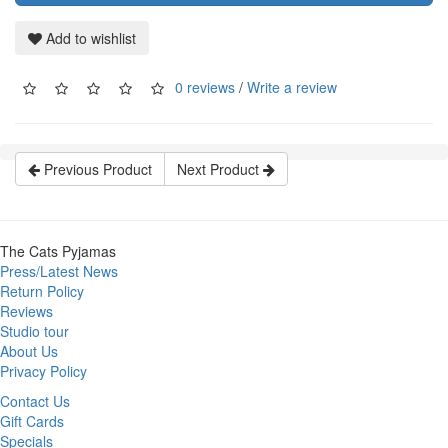
Add to wishlist
0 reviews
/
Write a review
Previous Product
Next Product
The Cats Pyjamas
Press/Latest News
Return Policy
Reviews
Studio tour
About Us
Privacy Policy
Contact Us
Gift Cards
Specials