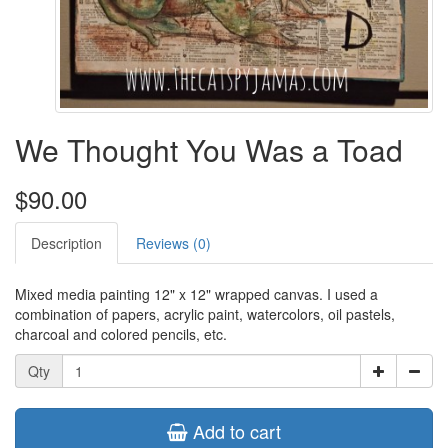
We Thought You Was a Toad
$90.00
Description
Reviews (0)
Mixed media painting 12" x 12" wrapped canvas. I used a
combination of papers, acrylic paint, watercolors, oil pastels,
charcoal and colored pencils, etc.
Qty
Add to cart