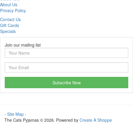
About Us
Privacy Policy
Contact Us
Gift Cards
Specials
Join our mailing list
Subscribe Now
- Site Map -
The Cats Pyjamas © 2026. Powered by
Create A Shoppe