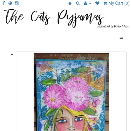
My Cart (0)