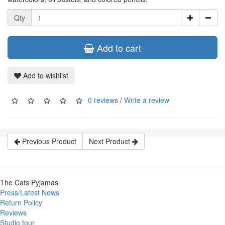
Qty
Add to cart
Add to wishlist
0 reviews
/
Write a review
Previous Product
Next Product
The Cats Pyjamas
Press/Latest News
Return Policy
Reviews
Studio tour