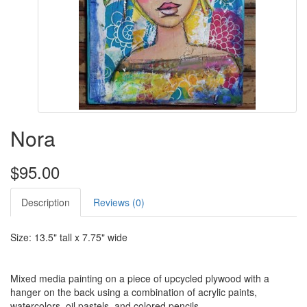
Nora
$95.00
Description
Reviews (0)
Size: 13.5" tall x 7.75" wide
Mixed media painting on a piece of upcycled plywood with a
hanger on the back using a combination of acrylic paints,
watercolors, oil pastels, and colored pencils.