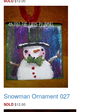
SOLD
$12.00
Snowman Ornament 027
SOLD
$12.00