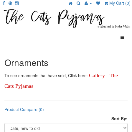
My Cart (0)
Ornaments
To see ornaments that have sold, Click here:
Gallery - The
Cats Pyjamas
Product Compare (0)
Sort By: