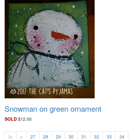
Snowman on green ornament
SOLD
$12.00
|<
<
27
28
29
30
31
32
33
34