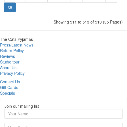
35
Showing 511 to 513 of 513 (35 Pages)
The Cats Pyjamas
Press/Latest News
Return Policy
Reviews
Studio tour
About Us
Privacy Policy
Contact Us
Gift Cards
Specials
Join our mailing list