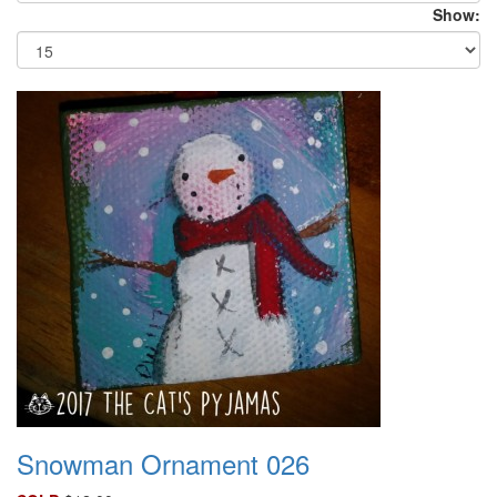
Show:
Snowman Ornament 026