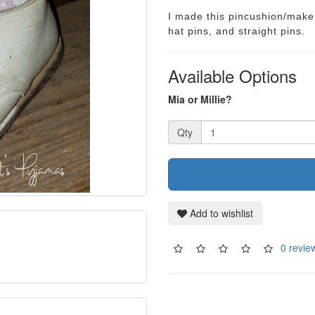
I made this pincushion/make-
hat pins, and straight pins.
Available Options
Mia or Millie?
Qty
Add to wishlist
0 revie