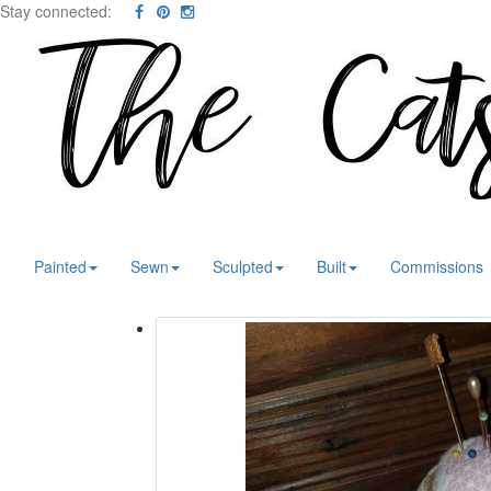
Stay connected:
Painted
Sewn
Sculpted
Built
Commissions