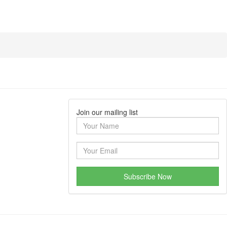
Join our mailing list
Subscribe Now