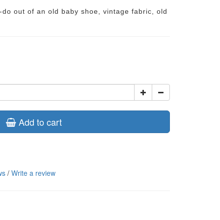
do out of an old baby shoe, vintage fabric, old
Add to cart
ws
/
Write a review