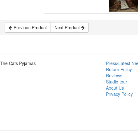
Previous Product
Next Product
The Cats Pyjamas
Press/Latest Ne
Return Policy
Reviews
Studio tour
About Us
Privacy Policy