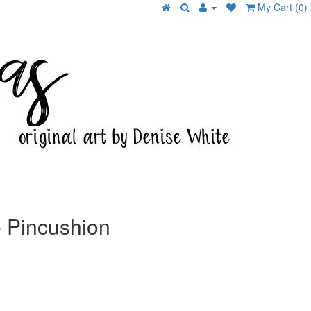
My Cart (0)
 Pincushion