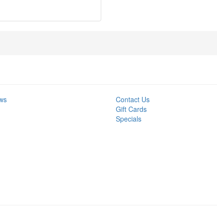
ws
Contact Us
Gift Cards
Specials