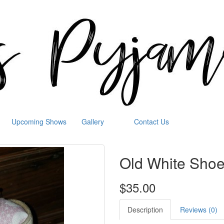
Upcoming Shows
Gallery
Contact Us
Old White Shoe
$35.00
Description
Reviews (0)